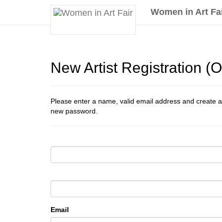
Women in Art Fa
New Artist Registration 
Please enter a name, valid email address and create a
new password.
Email