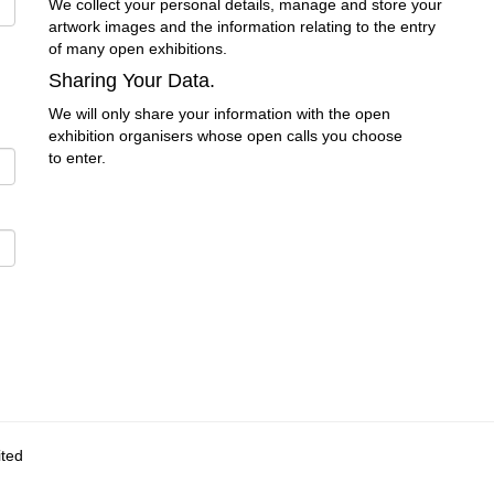
We collect your personal details, manage and store your
artwork images and the information relating to the entry
of many open exhibitions.
Sharing Your Data.
We will only share your information with the open
exhibition organisers whose open calls you choose
to enter.
ited