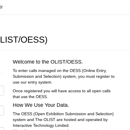
ir
(OLIST/OESS)
Welcome to the OLIST/OESS.
To enter calls managed on the OESS (Online Entry,
Submission and Selection) system, you must register to
use our entry system.
Once registered you will have access to all open calls
that use the OESS.
How We Use Your Data.
The OESS (Open Exhibition Submission and Selection)
system and The OLIST are hosted and operated by
Interactive Technology Limited.