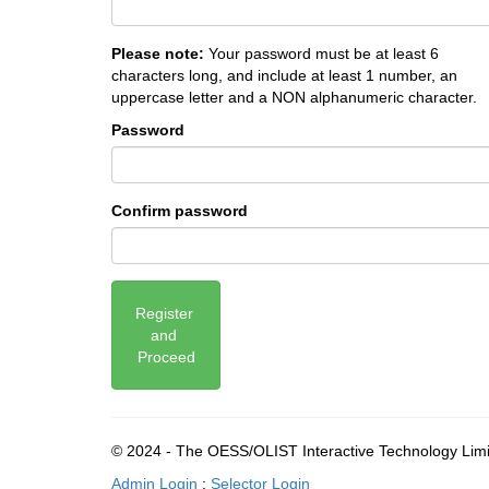
Please note:
Your password must be at least 6
characters long, and include at least 1 number, an
uppercase letter and a NON alphanumeric character.
Password
Confirm password
Register 
and 
Proceed
© 2024 - The OESS/OLIST Interactive Technology Lim
Admin Login
:
Selector Login