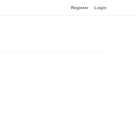
Register
Login